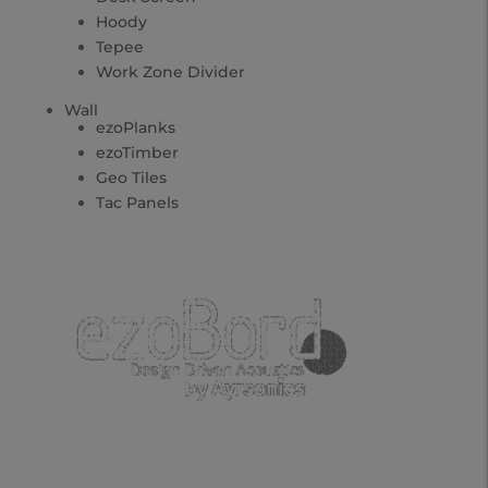
Hoody
Tepee
Work Zone Divider
Wall
ezoPlanks
ezoTimber
Geo Tiles
Tac Panels