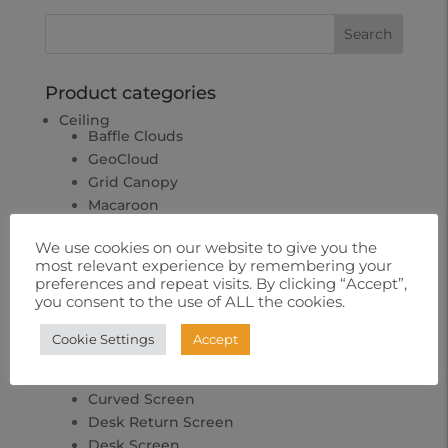
Product categories
Ceiling
Baffle Clouds
GeoCloud
Grid Canopy
Macaroon
Comercial
We use cookies on our website to give you the
Uncategorized
most relevant experience by remembering your
preferences and repeat visits. By clicking “Accept”,
Hardware
you consent to the use of ALL the cookies.
Home
Office
Cookie Settings
Accept
Bench Screen System
Corner Screen
Curved Screen
Desk Return Screen
Desk Screen