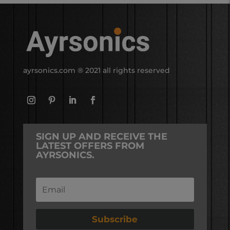
ayrsonics.com
® 2021 all rights reserved
SIGN UP AND RECEIVE THE
LATEST OFFERS FROM
AYRSONICS.
Subscribe