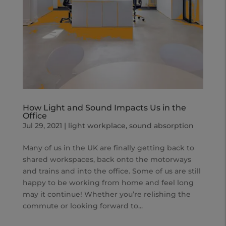
How Light and Sound Impacts Us in the
Office
Jul 29, 2021
|
light workplace
,
sound absorption
Many of us in the UK are finally getting back to
shared workspaces, back onto the motorways
and trains and into the office. Some of us are still
happy to be working from home and feel long
may it continue! Whether you’re relishing the
commute or looking forward to...