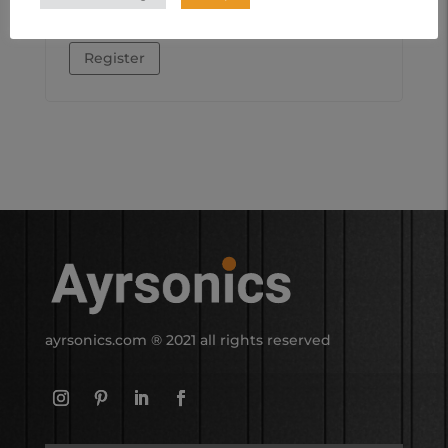
other purposes described in our
privacy
policy
.
Register
ayrsonics.com
® 2021 all rights reserved