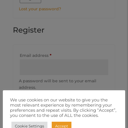
Lost your password?
Register
Email address
*
A password will be sent to your email
address.
Subscribe to our newsletter
We use cookies on our website to give you the
most relevant experience by remembering your
Your personal data will be used to support
preferences and repeat visits. By clicking “Accept”,
you consent to the use of ALL the cookies.
your experience throughout this website,
to manage access to your account, and for
Cookie Settings
Accept