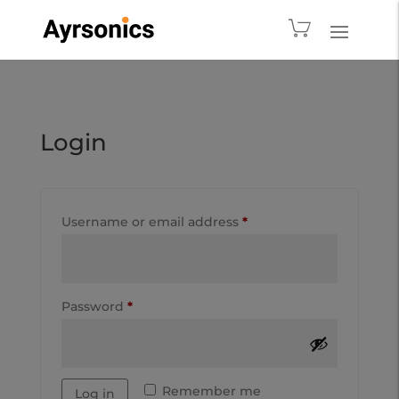
Login
Username or email address
*
Password
*
Remember me
Log in