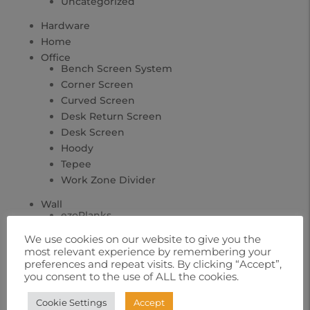
Uncategorized
Hardware
Home
Office
Bench Screen System
Corner Screen
Curved Screen
Desk Return Screen
Desk Screen
Hoody
Tepee
Work Zone Divider
Wall
ezoPlanks
ezoTimber
We use cookies on our website to give you the
Geo Tiles
most relevant experience by remembering your
Tac Panels
preferences and repeat visits. By clicking “Accept”,
you consent to the use of ALL the cookies.
Cookie Settings
Accept