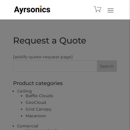
Request a Quote
[addify-quote-request-page]
Product categories
Ceiling
Baffle Clouds
GeoCloud
Grid Canopy
Macaroon
Comercial