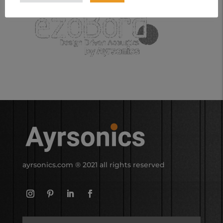
ayrsonics.com
® 2021 all rights reserved